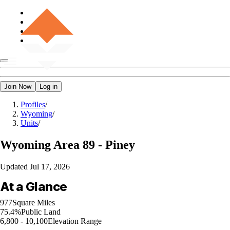
Join Now
Log in
Profiles
/
Wyoming
/
Units
/
Wyoming
Area 89 - Piney
Updated
Jul 17, 2026
At a Glance
977
Square Miles
75.4%
Public Land
6,800 - 10,100
Elevation Range