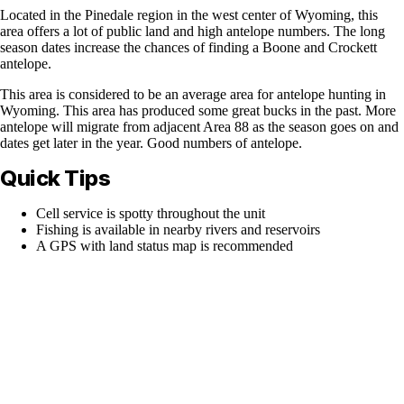
Located in the Pinedale region in the west center of Wyoming, this
area offers a lot of public land and high antelope numbers. The long
season dates increase the chances of finding a Boone and Crockett
antelope.
This area is considered to be an average area for antelope hunting in
Wyoming. This area has produced some great bucks in the past. More
antelope will migrate from adjacent Area 88 as the season goes on and
dates get later in the year. Good numbers of antelope.
Quick Tips
Cell service is spotty throughout the unit
Fishing is available in nearby rivers and reservoirs
A GPS with land status map is recommended