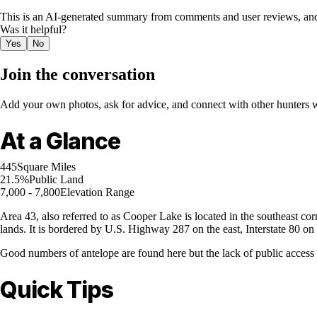
This is an AI-generated summary from comments and user reviews, and
Was it helpful?
Yes
No
Join the conversation
Add your own photos, ask for advice, and connect with other hunters wh
At a Glance
445
Square Miles
21.5%
Public Land
7,000 - 7,800
Elevation Range
Area 43, also referred to as Cooper Lake is located in the southeast co
lands. It is bordered by U.S. Highway 287 on the east, Interstate 80 o
Good numbers of antelope are found here but the lack of public access 
Quick Tips