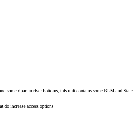
t and some riparian river bottoms, this unit contains some BLM and State
t do increase access options.