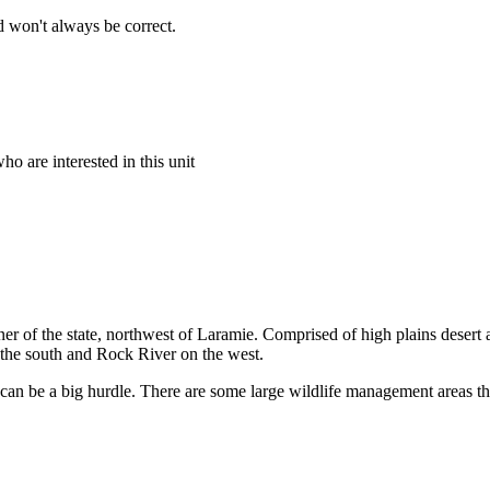
 won't always be correct.
o are interested in this unit
rner of the state, northwest of Laramie. Comprised of high plains deser
n the south and Rock River on the west.
can be a big hurdle. There are some large wildlife management areas tha