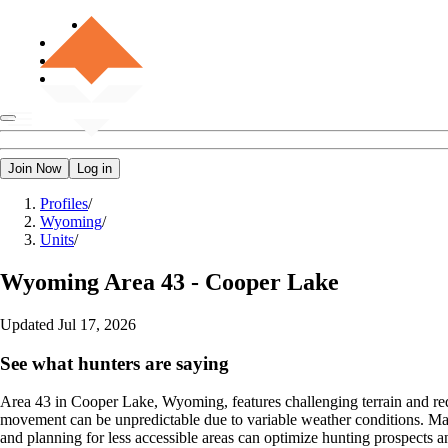
Join Now
Log in
Profiles
/
Wyoming
/
Units
/
Wyoming
Area 43 - Cooper Lake
Updated
Jul 17, 2026
See what hunters are saying
Area 43 in Cooper Lake, Wyoming, features challenging terrain and requ
movement can be unpredictable due to variable weather conditions. Man
and planning for less accessible areas can optimize hunting prospects a