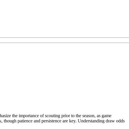
asize the importance of scouting prior to the season, as game
lk, though patience and persistence are key. Understanding draw odds