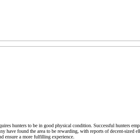
ires hunters to be in good physical condition. Successful hunters emph
y have found the area to be rewarding, with reports of decent-sized e
nd ensure a more fulfilling experience.