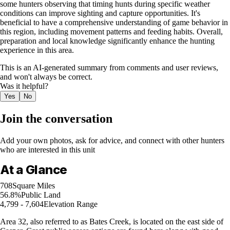
some hunters observing that timing hunts during specific weather
conditions can improve sighting and capture opportunities. It's
beneficial to have a comprehensive understanding of game behavior in
this region, including movement patterns and feeding habits. Overall,
preparation and local knowledge significantly enhance the hunting
experience in this area.
This is an AI-generated summary from comments and user reviews,
and won't always be correct.
Was it helpful?
Yes
No
Join the conversation
Add your own photos, ask for advice, and connect with other hunters
who are interested in this unit
At a Glance
708
Square Miles
56.8%
Public Land
4,799 - 7,604
Elevation Range
Area 32, also referred to as Bates Creek, is located on the east side of