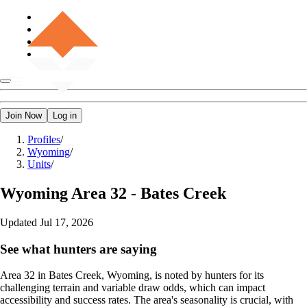
Join Now
Log in
Profiles
/
Wyoming
/
Units
/
Wyoming
Area 32 - Bates Creek
Updated
Jul 17, 2026
See what hunters are saying
Area 32 in Bates Creek, Wyoming, is noted by hunters for its
challenging terrain and variable draw odds, which can impact
accessibility and success rates. The area's seasonality is crucial, with