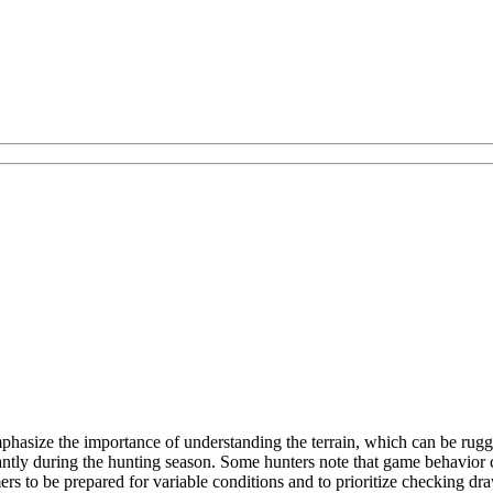
hasize the importance of understanding the terrain, which can be rugg
icantly during the hunting season. Some hunters note that game behavior 
rs to be prepared for variable conditions and to prioritize checking draw