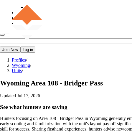
Join Now
Log in
Profiles
/
Wyoming
/
Units
/
Wyoming
Area 108 - Bridger Pass
Updated
Jul 17, 2026
See what hunters are saying
Hunters focusing on Area 108 - Bridger Pass in Wyoming generally emp
early scouting and familiarization with the unit's layout pay off signif
skill for success. Sharing firsthand experiences, hunters advise newcome