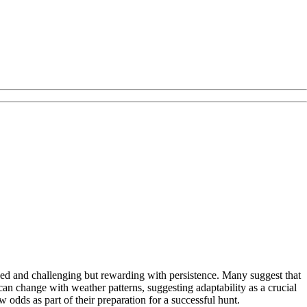
ed and challenging but rewarding with persistence. Many suggest that
can change with weather patterns, suggesting adaptability as a crucial
 odds as part of their preparation for a successful hunt.