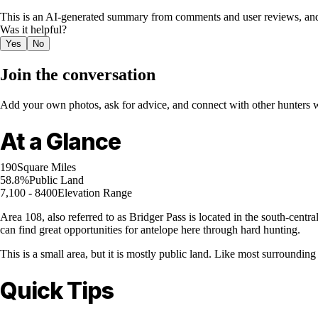
This is an AI-generated summary from comments and user reviews, and
Was it helpful?
Yes
No
Join the conversation
Add your own photos, ask for advice, and connect with other hunters wh
At a Glance
190
Square Miles
58.8%
Public Land
7,100 - 8400
Elevation Range
Area 108, also referred to as Bridger Pass is located in the south-centr
can find great opportunities for antelope here through hard hunting.
This is a small area, but it is mostly public land. Like most surrounding
Quick Tips