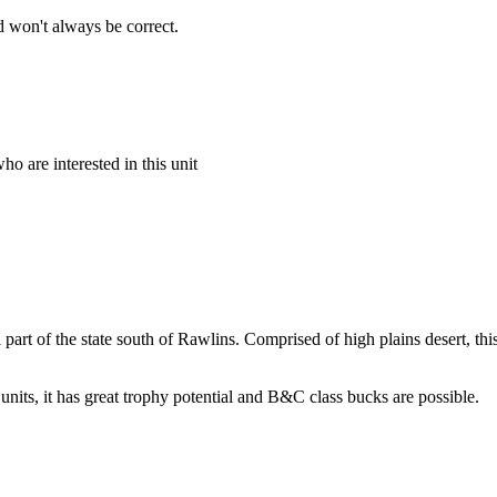
 won't always be correct.
o are interested in this unit
al part of the state south of Rawlins. Comprised of high plains desert, 
 units, it has great trophy potential and B&C class bucks are possible.