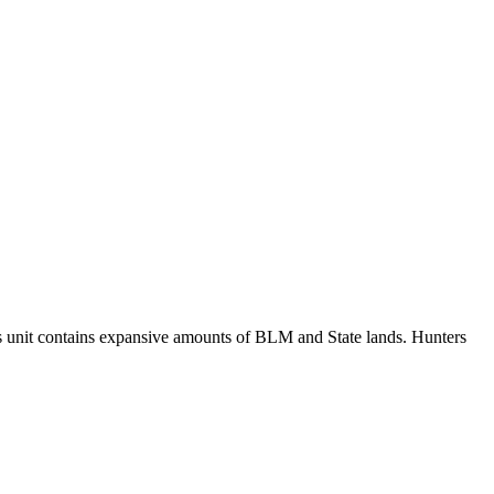
this unit contains expansive amounts of BLM and State lands. Hunters