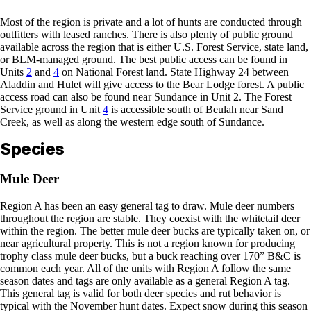
Most of the region is private and a lot of hunts are conducted through
outfitters with leased ranches. There is also plenty of public ground
available across the region that is either U.S. Forest Service, state land,
or BLM-managed ground. The best public access can be found in
Units
2
and
4
on National Forest land. State Highway 24 between
Aladdin and Hulet will give access to the Bear Lodge forest. A public
access road can also be found near Sundance in Unit 2. The Forest
Service ground in Unit
4
is accessible south of Beulah near Sand
Creek, as well as along the western edge south of Sundance.
Species
Mule Deer
Region A has been an easy general tag to draw. Mule deer numbers
throughout the region are stable. They coexist with the whitetail deer
within the region. The better mule deer bucks are typically taken on, or
near agricultural property. This is not a region known for producing
trophy class mule deer bucks, but a buck reaching over 170” B&C is
common each year. All of the units with Region A follow the same
season dates and tags are only available as a general Region A tag.
This general tag is valid for both deer species and rut behavior is
typical with the November hunt dates. Expect snow during this season