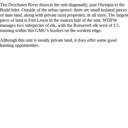
The Deschutes River dissects the unit diagonally, past Olympia to the
Budd Inlet. Outside of the urban sprawl, there are small isolated pieces
of state land, along with private rural properties, in all sizes. The largest
piece of land is Fort Lewis in the eastern half of the unit. WDFW
manages two subspecies of elk, with the Roosevelt elk west of I-5,
running within this GMU’s borders on the western edge.
Although this unit is mostly private land, it does offer some good
hunting opportunities.