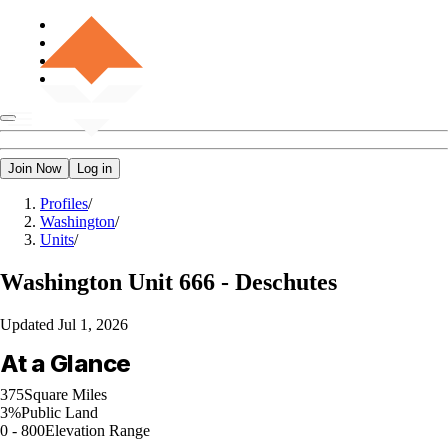
Join Now
Log in
Profiles
/
Washington
/
Units
/
Washington
Unit 666 - Deschutes
Updated
Jul 1, 2026
At a Glance
375
Square Miles
3%
Public Land
0 - 800
Elevation Range