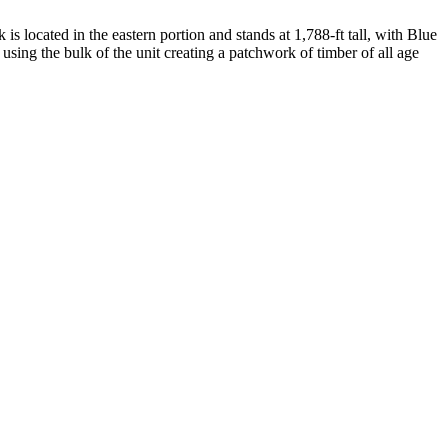
s located in the eastern portion and stands at 1,788-ft tall, with Blue
using the bulk of the unit creating a patchwork of timber of all age