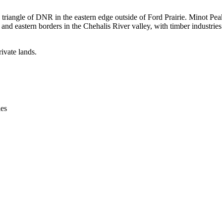
riangle of DNR in the eastern edge outside of Ford Prairie. Minot Peak i
and eastern borders in the Chehalis River valley, with timber industries 
ivate lands.
ies