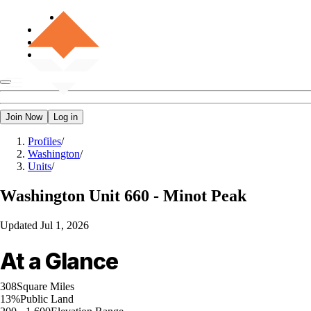
Join Now
Log in
Profiles
/
Washington
/
Units
/
Washington
Unit 660 - Minot Peak
Updated
Jul 1, 2026
At a Glance
308
Square Miles
13%
Public Land