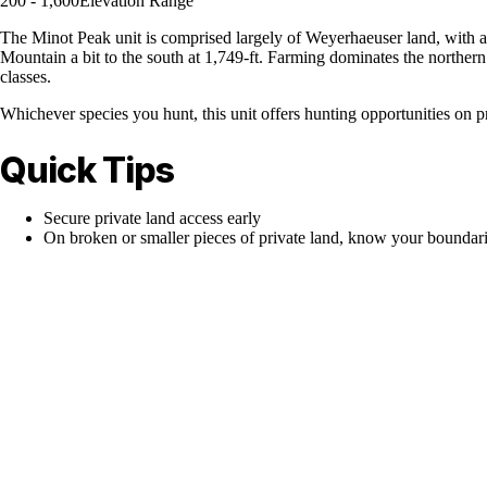
200 - 1,600
Elevation Range
The Minot Peak unit is comprised largely of Weyerhaeuser land, with a t
Mountain a bit to the south at 1,749-ft. Farming dominates the northern 
classes.
Whichever species you hunt, this unit offers hunting opportunities on pr
Quick Tips
Secure private land access early
On broken or smaller pieces of private land, know your boundar