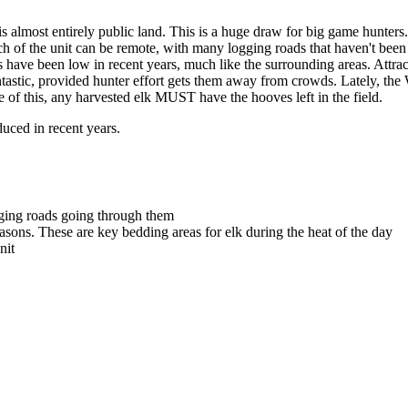
lmost entirely public land. This is a huge draw for big game hunters. 
ch of the unit can be remote, with many logging roads that haven't been
s have been low in recent years, much like the surrounding areas. Attrac
antastic, provided hunter effort gets them away from crowds. Lately, t
se of this, any harvested elk MUST have the hooves left in the field.
duced in recent years.
gging roads going through them
sons. These are key bedding areas for elk during the heat of the day
nit