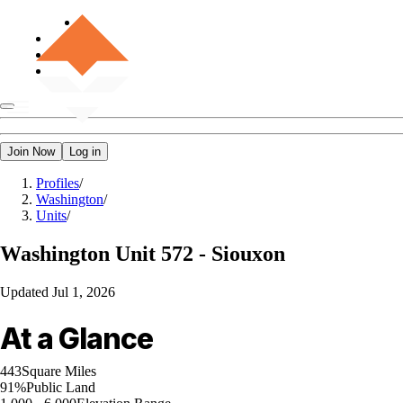
Join Now
Log in
Profiles
/
Washington
/
Units
/
Washington
Unit 572 - Siouxon
Updated
Jul 1, 2026
At a Glance
443
Square Miles
91%
Public Land