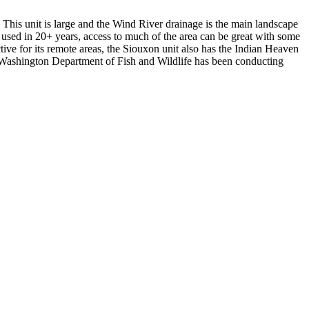
This unit is large and the Wind River drainage is the main landscape
 used in 20+ years, access to much of the area can be great with some
tive for its remote areas, the Siouxon unit also has the Indian Heaven
he Washington Department of Fish and Wildlife has been conducting