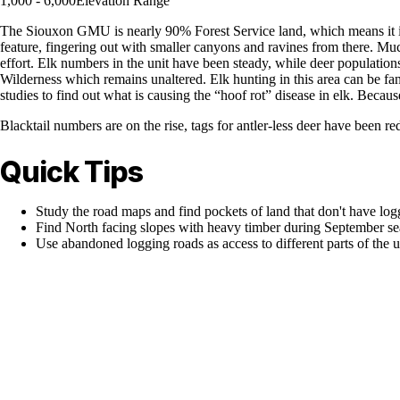
1,000 - 6,000
Elevation Range
The Siouxon GMU is nearly 90% Forest Service land, which means it is a
feature, fingering out with smaller canyons and ravines from there. Mu
effort. Elk numbers in the unit have been steady, while deer population
Wilderness which remains unaltered. Elk hunting in this area can be f
studies to find out what is causing the “hoof rot” disease in elk. Becau
Blacktail numbers are on the rise, tags for antler-less deer have been re
Quick Tips
Study the road maps and find pockets of land that don't have lo
Find North facing slopes with heavy timber during September sea
Use abandoned logging roads as access to different parts of the u