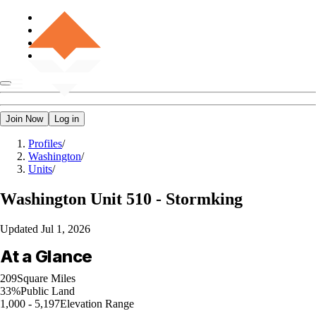
Join Now
Log in
Profiles
/
Washington
/
Units
/
Washington
Unit 510 - Stormking
Updated
Jul 1, 2026
At a Glance
209
Square Miles
33%
Public Land
1,000 - 5,197
Elevation Range