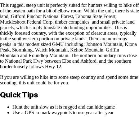
This rugged, steep unit is perfectly suited for hunters willing to hike off
of the beaten path for a bit of elbow room. Within the unit, there is state
land, Gifford Pinchot National Forest, Tahoma State Forest,
Muckleshoot Federal Corp, timber companies, and small private land
parcels, which simply translate into hunting opportunities. This is
thickly forested country, with the exception of clearcut areas, typically
in the southwestern portion on private lands. There are numerous
peaks in this modest-sized GMU including: Johnson Mountain, Kiona
Peak, Stormking, Watch Mountain, Kehoe Mountain, Griffin
Mountain and Roundtop Mountain. The northern boundary runs close
to National Park Hwy between Elbe and Ashford, and the southern
border loosely follows Hwy 12.
If you are willing to hike into some steep country and spend some time
scouting, this unit could be for you.
Quick Tips
Hunt the unit slow as it is rugged and can hide game
Use a GPS to mark waypoints to use year after year