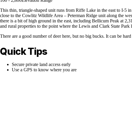
100 - 2,800
Elevation Range
This thin, triangle-shaped unit runs from Riffe Lake in the east to I-5 in
close to the Cowlitz Wildlife Area – Peterman Ridge unit along the west
there is a bit of high ground in the east, including Bellicum Peak at 2,3
and rural properties to the point where the Lewis and Clark State Park l
There are a good number of deer here, but no big bucks. It can be hard to
Quick Tips
Secure private land access early
Use a GPS to know where you are