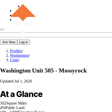
Join Now
Log in
Profiles
/
Washington
/
Units
/
Washington
Unit 505 - Mossyrock
Updated
Jul 1, 2026
At a Glance
302
Square Miles
4%
Public Land