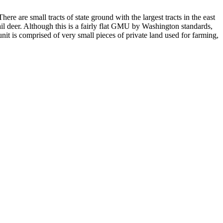
ere are small tracts of state ground with the largest tracts in the east
ail deer. Although this is a fairly flat GMU by Washington standards,
 unit is comprised of very small pieces of private land used for farming,