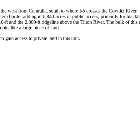
 the west from Centralia, south to where I-5 crosses the Cowlitz River. Th
ern border adding in 6,840-acres of public access, primarily for blackt
10-ft and the 2,800-ft ridgeline above the Tilton River. The bulk of this
ooks like a large piece of land.
 gain access to private land in this unit.