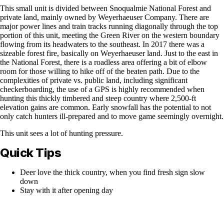
This small unit is divided between Snoqualmie National Forest and
private land, mainly owned by Weyerhaeuser Company. There are
major power lines and train tracks running diagonally through the top
portion of this unit, meeting the Green River on the western boundary
flowing from its headwaters to the southeast. In 2017 there was a
sizeable forest fire, basically on Weyerhaeuser land. Just to the east in
the National Forest, there is a roadless area offering a bit of elbow
room for those willing to hike off of the beaten path. Due to the
complexities of private vs. public land, including significant
checkerboarding, the use of a GPS is highly recommended when
hunting this thickly timbered and steep country where 2,500-ft
elevation gains are common. Early snowfall has the potential to not
only catch hunters ill-prepared and to move game seemingly overnight.
This unit sees a lot of hunting pressure.
Quick Tips
Deer love the thick country, when you find fresh sign slow
down
Stay with it after opening day