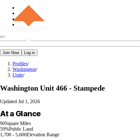
Join Now
Log in
Profiles
/
Washington
/
Units
/
Washington
Unit 466 - Stampede
Updated
Jul 1, 2026
At a Glance
90
Square Miles
59%
Public Land
1,700 - 5,600
Elevation Range