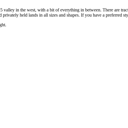
5 valley in the west, with a bit of everything in between. There are trac
 privately held lands in all sizes and shapes. If you have a preferred st
ght.