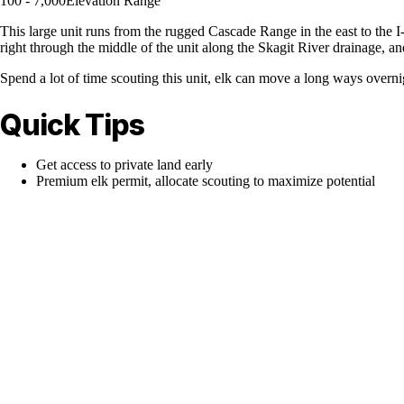
100 - 7,000
Elevation Range
This large unit runs from the rugged Cascade Range in the east to the I-
right through the middle of the unit along the Skagit River drainage, and
Spend a lot of time scouting this unit, elk can move a long ways overni
Quick Tips
Get access to private land early
Premium elk permit, allocate scouting to maximize potential