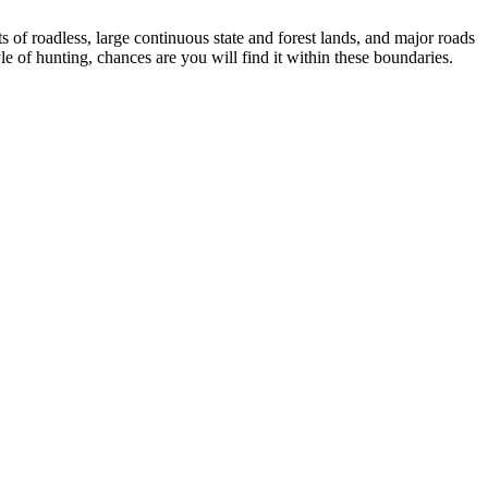
ts of roadless, large continuous state and forest lands, and major roads
yle of hunting, chances are you will find it within these boundaries.