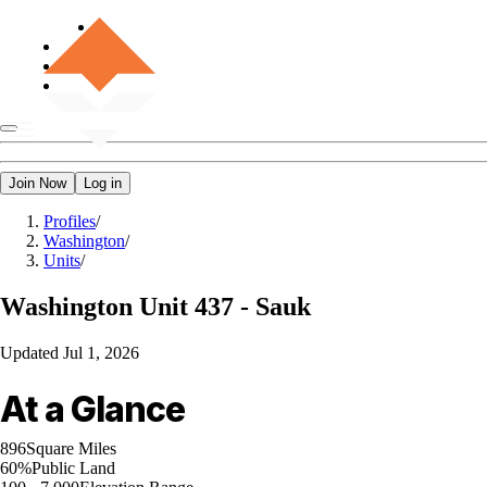
Join Now
Log in
Profiles
/
Washington
/
Units
/
Washington
Unit 437 - Sauk
Updated
Jul 1, 2026
At a Glance
896
Square Miles
60%
Public Land