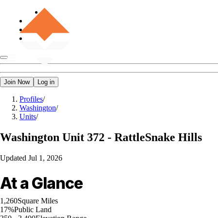
Join Now
Log in
Profiles
/
Washington
/
Units
/
Washington
Unit 372 - RattleSnake Hills
Updated
Jul 1, 2026
At a Glance
1,260
Square Miles
17%
Public Land