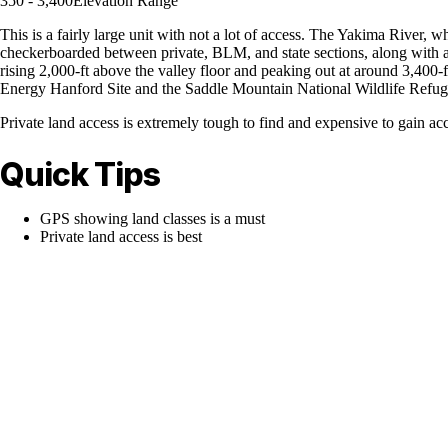
350 - 3,400
Elevation Range
This is a fairly large unit with not a lot of access. The Yakima River, w
checkerboarded between private, BLM, and state sections, along with a
rising 2,000-ft above the valley floor and peaking out at around 3,400
Energy Hanford Site and the Saddle Mountain National Wildlife Refuge i
Private land access is extremely tough to find and expensive to gain acc
Quick Tips
GPS showing land classes is a must
Private land access is best