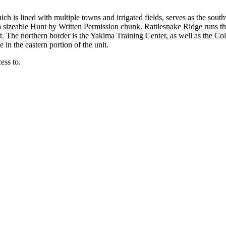
hich is lined with multiple towns and irrigated fields, serves as the sout
 sizeable Hunt by Written Permission chunk. Rattlesnake Ridge runs th
-ft. The northern border is the Yakima Training Center, as well as the
n the eastern portion of the unit.
ess to.