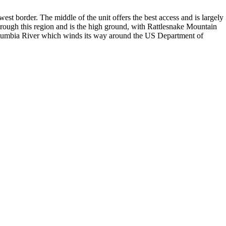
hwest border. The middle of the unit offers the best access and is largely
rough this region and is the high ground, with Rattlesnake Mountain
 Columbia River which winds its way around the US Department of