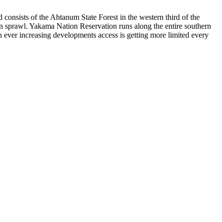
nd consists of the Ahtanum State Forest in the western third of the
an sprawl. Yakama Nation Reservation runs along the entire southern
h ever increasing developments access is getting more limited every