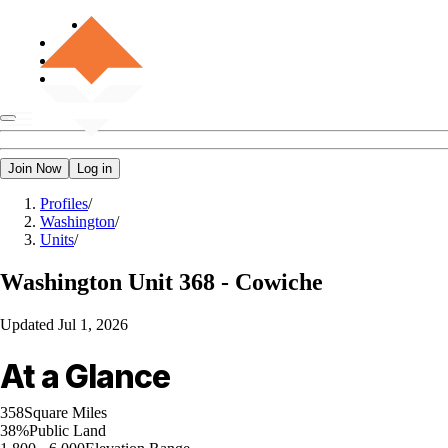
Join Now
Log in
Profiles
/
Washington
/
Units
/
Washington
Unit 368 - Cowiche
Updated
Jul 1, 2026
At a Glance
358
Square Miles
38%
Public Land