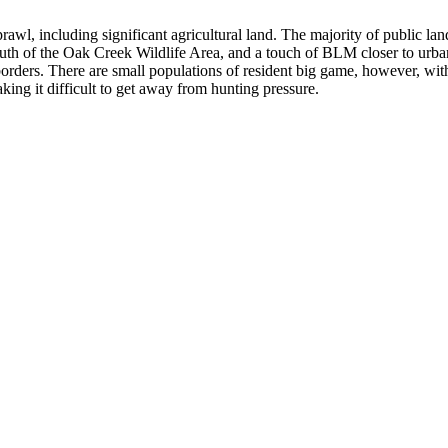
prawl, including significant agricultural land. The majority of public la
outh of the Oak Creek Wildlife Area, and a touch of BLM closer to urb
orders. There are small populations of resident big game, however, wit
king it difficult to get away from hunting pressure.