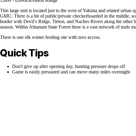
1,800 - 6,000
Elevation Range
This large unit is located just to the west of Yakima and related urban s
GMU. There is a bit of public/private checkerboarded in the middle, s
border with Devil’s Ridge, Tieton, and Naches Rivers along the other b
season. Within Ahtanum State Forest there is a vast network of trails ma
There is one elk winter feeding site with zero access.
Quick Tips
Don't give up after opening day, hunting pressure drops off
Game is easily pressured and can move many miles overnight