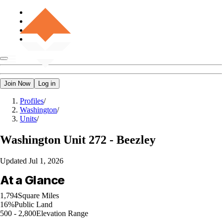
Join Now
Log in
Profiles
/
Washington
/
Units
/
Washington
Unit 272 - Beezley
Updated
Jul 1, 2026
At a Glance
1,794
Square Miles
16%
Public Land
500 - 2,800
Elevation Range