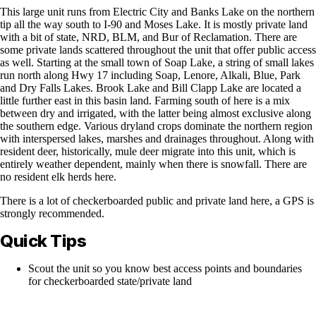
This large unit runs from Electric City and Banks Lake on the northern
tip all the way south to I-90 and Moses Lake. It is mostly private land
with a bit of state, NRD, BLM, and Bur of Reclamation. There are
some private lands scattered throughout the unit that offer public access
as well. Starting at the small town of Soap Lake, a string of small lakes
run north along Hwy 17 including Soap, Lenore, Alkali, Blue, Park
and Dry Falls Lakes. Brook Lake and Bill Clapp Lake are located a
little further east in this basin land. Farming south of here is a mix
between dry and irrigated, with the latter being almost exclusive along
the southern edge. Various dryland crops dominate the northern region
with interspersed lakes, marshes and drainages throughout. Along with
resident deer, historically, mule deer migrate into this unit, which is
entirely weather dependent, mainly when there is snowfall. There are
no resident elk herds here.
There is a lot of checkerboarded public and private land here, a GPS is
strongly recommended.
Quick Tips
Scout the unit so you know best access points and boundaries
for checkerboarded state/private land