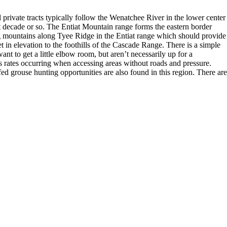
private tracts typically follow the Wenatchee River in the lower center
t decade or so. The Entiat Mountain range forms the eastern border
ing mountains along Tyee Ridge in the Entiat range which should provide
et in elevation to the foothills of the Cascade Range. There is a simple
nt to get a little elbow room, but aren’t necessarily up for a
ss rates occurring when accessing areas without roads and pressure.
d grouse hunting opportunities are also found in this region. There are