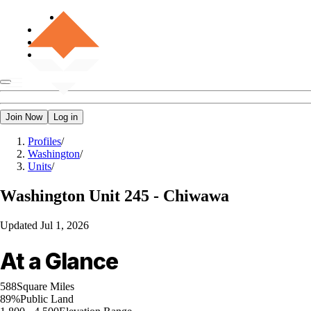
Join Now
Log in
Profiles
/
Washington
/
Units
/
Washington
Unit 245 - Chiwawa
Updated
Jul 1, 2026
At a Glance
588
Square Miles
89%
Public Land