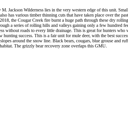
. Jackson Wilderness lies in the very western edge of this unit. Small 
so has various timber thinning cuts that have taken place over the pas
In 2018, the Cougar Creek fire burnt a huge path through these dry roll
hrough a series of rolling hills and valleys gaining only a few hundred fe
without roads to every little drainage. This is great for hunters who wa
hunting success. This is a fair unit for mule deer, with the best succe
lopes around the snow line. Black bears, cougars, blue grouse and ruffe
an habitat. The grizzly bear recovery zone overlaps this GMU.