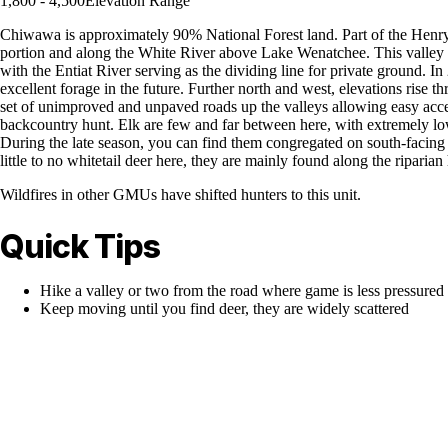
1,800 - 4,500
Elevation Range
Chiwawa is approximately 90% National Forest land. Part of the Henry M
portion and along the White River above Lake Wenatchee. This valley al
with the Entiat River serving as the dividing line for private ground. 
excellent forage in the future. Further north and west, elevations rise t
set of unimproved and unpaved roads up the valleys allowing easy access 
backcountry hunt. Elk are few and far between here, with extremely low 
During the late season, you can find them congregated on south-facing s
little to no whitetail deer here, they are mainly found along the ripari
Wildfires in other GMUs have shifted hunters to this unit.
Quick Tips
Hike a valley or two from the road where game is less pressured
Keep moving until you find deer, they are widely scattered