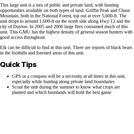
This large unit is a mix of public and private land, with hunting
opportunities available on both types of land. Griffin Peak and Chase
Mountain, both in the National Forest, top out at over 5,600-ft. The
unit drops to around 1,600-ft on the north side along Hwy 12 and the
city of Dayton. In 2005 and 2006 large fires consumed much of this
unit. This GMU has the highest density of general season hunters with
good access throughout.
Elk can be difficult to find in this unit. There are reports of black bears
in the foothills and forested areas of this unit.
Quick Tips
GPS or a compass will be a necessity at all times in this unit,
especially while hunting along private land boundaries
Scout the unit during the summer to know what crops are
planted and which farmlands will hold the best game