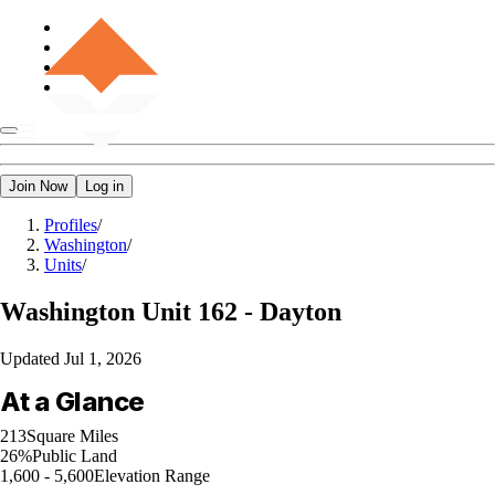
Join Now
Log in
Profiles
/
Washington
/
Units
/
Washington
Unit 162 - Dayton
Updated
Jul 1, 2026
At a Glance
213
Square Miles
26%
Public Land
1,600 - 5,600
Elevation Range