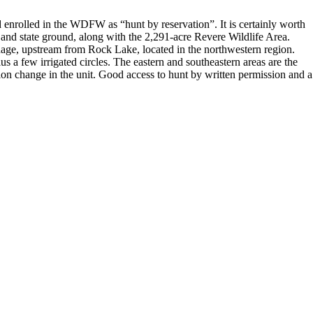
nd enrolled in the WDFW as “hunt by reservation”. It is certainly worth
M and state ground, along with the 2,291-acre Revere Wildlife Area.
inage, upstream from Rock Lake, located in the northwestern region.
us a few irrigated circles. The eastern and southeastern areas are the
ation change in the unit. Good access to hunt by written permission and a