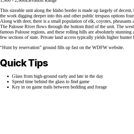
1,900 - 2,900
Elevation Range
This sizeable unit along the Idaho border is made up largely of decent, 
the work digging deeper into this and other public trespass options fou
Along with deer, there is a small population of elk, coyotes, pheasant
The Palouse River flows through the bottom third of the unit. The western
famous Palouse regions, and these rolling hills are absolutely stunning 
few sections of state. Private land access typically yields higher hunter 
“Hunt by reservation” ground fills up fast on the WDFW website.
Quick Tips
Glass from high-ground early and late in the day
Spend time behind the glass to find game
Key in on game trails between bedding and forage