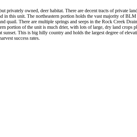
but privately owned, deer habitat. There are decent tracts of private la
nd in this unit. The northeastern portion holds the vast majority of BL
s and quail. There are multiple springs and seeps in the Rock Creek Dra
 portion of the unit is much drier, with lots of large, dry land crops pl
at sunset. This is big hilly country and holds the largest degree of elev
harvest success rates.