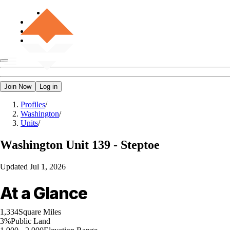
Join Now
Log in
Profiles
/
Washington
/
Units
/
Washington
Unit 139 - Steptoe
Updated
Jul 1, 2026
At a Glance
1,334
Square Miles
3%
Public Land