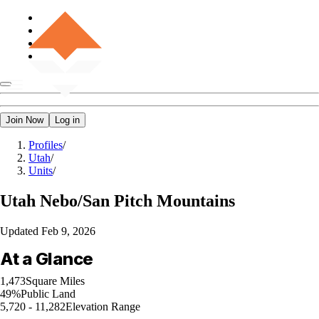
Join Now
Log in
Profiles
/
Utah
/
Units
/
Utah
Nebo/San Pitch Mountains
Updated
Feb 9, 2026
At a Glance
1,473
Square Miles
49%
Public Land
5,720 - 11,282
Elevation Range