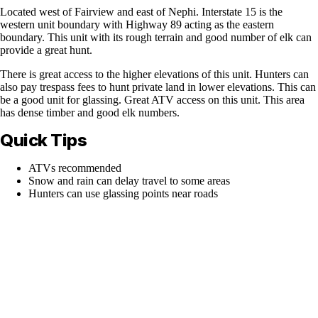
Located west of Fairview and east of Nephi. Interstate 15 is the
western unit boundary with Highway 89 acting as the eastern
boundary. This unit with its rough terrain and good number of elk can
provide a great hunt.
There is great access to the higher elevations of this unit. Hunters can
also pay trespass fees to hunt private land in lower elevations. This can
be a good unit for glassing. Great ATV access on this unit. This area
has dense timber and good elk numbers.
Quick Tips
ATVs recommended
Snow and rain can delay travel to some areas
Hunters can use glassing points near roads