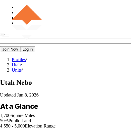
Join Now
Log in
Profiles
/
Utah
/
Units
/
Utah
Nebo
Updated
Jun 8, 2026
At a Glance
1,700
Square Miles
50%
Public Land
4,550 - 5,000
Elevation Range