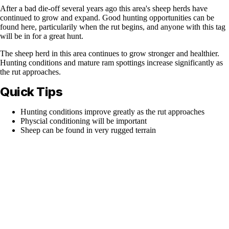
After a bad die-off several years ago this area's sheep herds have
continued to grow and expand. Good hunting opportunities can be
found here, particularily when the rut begins, and anyone with this tag
will be in for a great hunt.
The sheep herd in this area continues to grow stronger and healthier.
Hunting conditions and mature ram spottings increase significantly as
the rut approaches.
Quick Tips
Hunting conditions improve greatly as the rut approaches
Physcial conditioning will be important
Sheep can be found in very rugged terrain