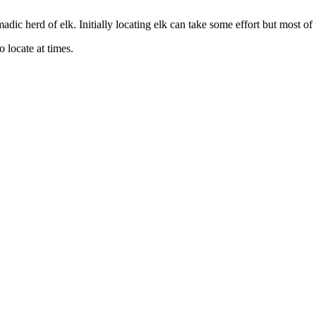
dic herd of elk. Initially locating elk can take some effort but most of t
 locate at times.