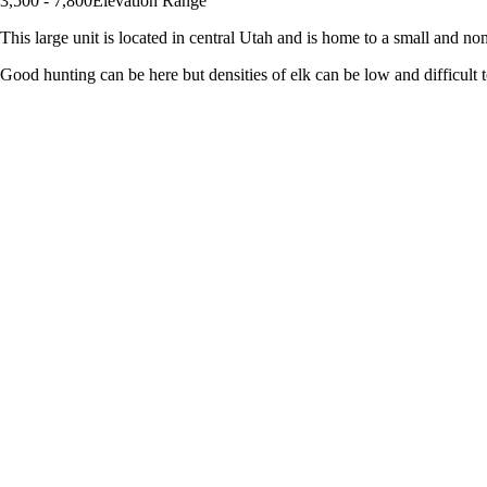
3,500 - 7,800
Elevation Range
This large unit is located in central Utah and is home to a small and noma
Good hunting can be here but densities of elk can be low and difficult to