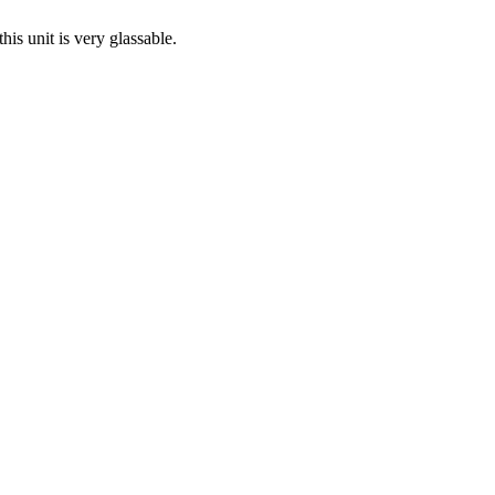
his unit is very glassable.