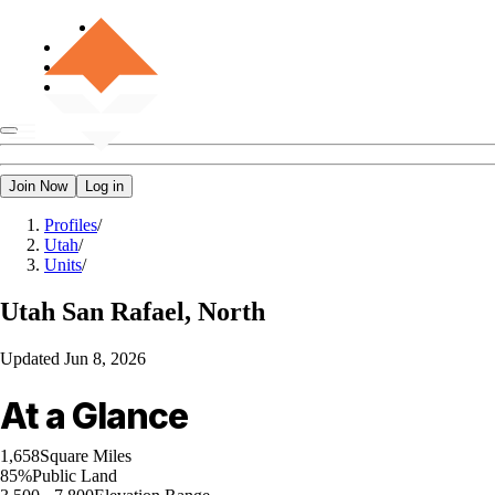
Join Now
Log in
Profiles
/
Utah
/
Units
/
Utah
San Rafael, North
Updated
Jun 8, 2026
At a Glance
1,658
Square Miles
85%
Public Land