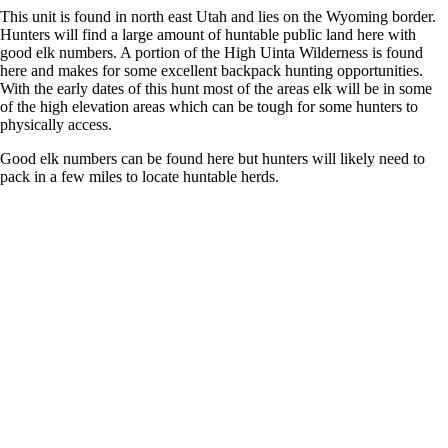
This unit is found in north east Utah and lies on the Wyoming border.
Hunters will find a large amount of huntable public land here with
good elk numbers. A portion of the High Uinta Wilderness is found
here and makes for some excellent backpack hunting opportunities.
With the early dates of this hunt most of the areas elk will be in some
of the high elevation areas which can be tough for some hunters to
physically access.
Good elk numbers can be found here but hunters will likely need to
pack in a few miles to locate huntable herds.