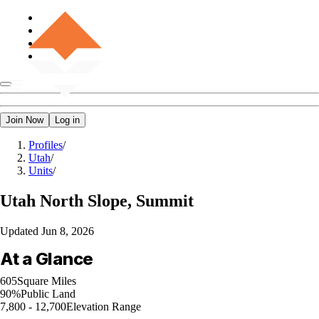
Join Now
Log in
Profiles
/
Utah
/
Units
/
Utah
North Slope, Summit
Updated
Jun 8, 2026
At a Glance
605
Square Miles
90%
Public Land
7,800 - 12,700
Elevation Range