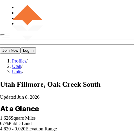
Join Now
Log in
Profiles
/
Utah
/
Units
/
Utah
Fillmore, Oak Creek South
Updated
Jun 8, 2026
At a Glance
1,626
Square Miles
67%
Public Land
4,620 - 9,020
Elevation Range