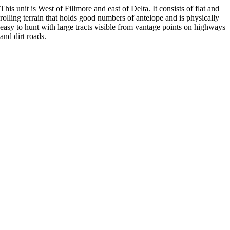
This unit is West of Fillmore and east of Delta. It consists of flat and
rolling terrain that holds good numbers of antelope and is physically
easy to hunt with large tracts visible from vantage points on highways
and dirt roads.