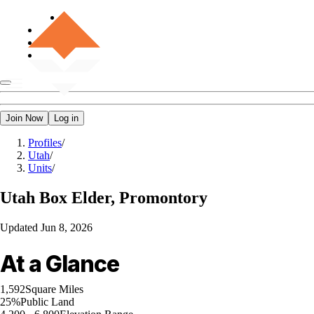
Join Now
Log in
Profiles
/
Utah
/
Units
/
Utah
Box Elder, Promontory
Updated
Jun 8, 2026
At a Glance
1,592
Square Miles
25%
Public Land