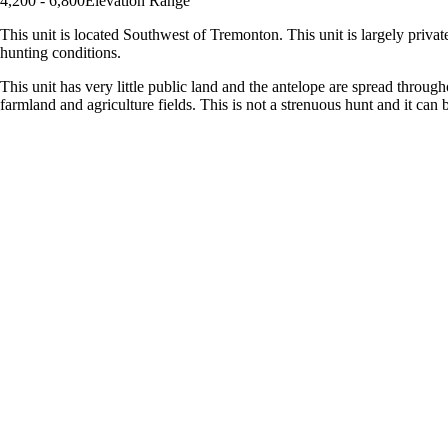
4,200 - 6,800
Elevation Range
This unit is located Southwest of Tremonton. This unit is largely privat
hunting conditions.
This unit has very little public land and the antelope are spread throu
farmland and agriculture fields. This is not a strenuous hunt and it can b