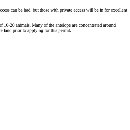
cess can be had, but those with private access will be in for excellent
ps of 10-20 animals. Many of the antelope are concentrated around
e land prior to applying for this permit.