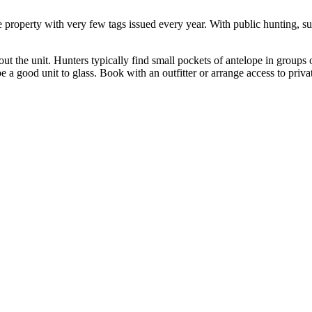
e property with very few tags issued every year. With public hunting, suc
ghout the unit. Hunters typically find small pockets of antelope in grou
e a good unit to glass. Book with an outfitter or arrange access to privat