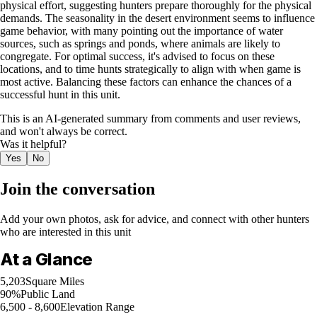
physical effort, suggesting hunters prepare thoroughly for the physical
demands. The seasonality in the desert environment seems to influence
game behavior, with many pointing out the importance of water
sources, such as springs and ponds, where animals are likely to
congregate. For optimal success, it's advised to focus on these
locations, and to time hunts strategically to align with when game is
most active. Balancing these factors can enhance the chances of a
successful hunt in this unit.
This is an AI-generated summary from comments and user reviews,
and won't always be correct.
Was it helpful?
Yes
No
Join the conversation
Add your own photos, ask for advice, and connect with other hunters
who are interested in this unit
At a Glance
5,203
Square Miles
90%
Public Land
6,500 - 8,600
Elevation Range