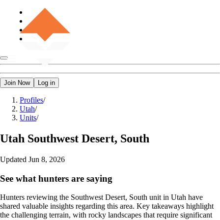
Join Now
Log in
Profiles
/
Utah
/
Units
/
Utah
Southwest Desert, South
Updated
Jun 8, 2026
See what hunters are saying
Hunters reviewing the Southwest Desert, South unit in Utah have
shared valuable insights regarding this area. Key takeaways highlight
the challenging terrain, with rocky landscapes that require significant