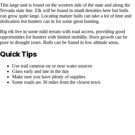
This large unit is found on the western side of the state and along the
Nevada state line. Elk will be found in small densities here but bulls
can grow quite large. Locating mature bulls can take a lot of time and
dedication but hunters can in for some great hunting.
Big elk live in some mild terrain with road access, providing good
opportunities for hunters with limited mobility. Horn growth can be
poor in drought years. Bulls can be found in low altitude areas.
Quick Tips
Use trail cameras on or near water sources
Glass early and late in the day
Make sure you have plenty of supplies
Some roads are 30 miles from the closest town