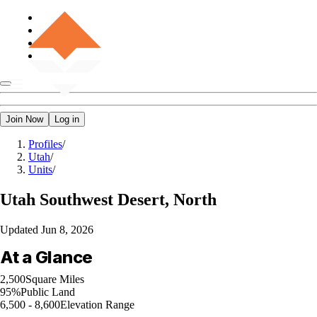
Join Now
Log in
Profiles
/
Utah
/
Units
/
Utah
Southwest Desert, North
Updated
Jun 8, 2026
At a Glance
2,500
Square Miles
95%
Public Land
6,500 - 8,600
Elevation Range