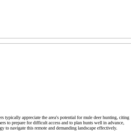
 typically appreciate the area's potential for mule deer hunting, citing
 to prepare for difficult access and to plan hunts well in advance,
y to navigate this remote and demanding landscape effectively.