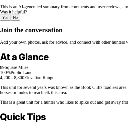
This is an AI-generated summary from comments and user reviews, and
Was it helpful?
Yes
No
Join the conversation
Add your own photos, ask for advice, and connect with other hunters wh
At a Glance
89
Square Miles
100%
Public Land
4,200 - 8,800
Elevation Range
This unit for several years was known as the Book Cliffs roadless area 
horses or mules to reach elk this area.
This is a great unit for a hunter who likes to spike out and get away fr
Quick Tips