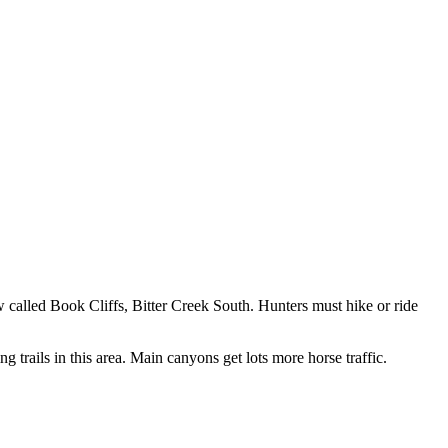
ow called Book Cliffs, Bitter Creek South. Hunters must hike or ride
 trails in this area. Main canyons get lots more horse traffic.