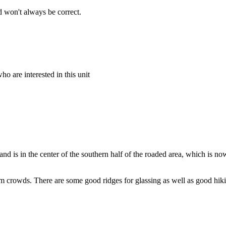
 won't always be correct.
o are interested in this unit
and is in the center of the southern half of the roaded area, which is n
om crowds. There are some good ridges for glassing as well as good hiking