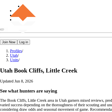
Join Now
Log in
Profiles
/
Utah
/
Units
/
Utah
Book Cliffs, Little Creek
Updated
Jun 8, 2026
See what hunters are saying
The Book Cliffs, Little Creek area in Utah garners mixed reviews, predo
varied success depending on the thoroughness of their scouting and und
considering draw odds and seasonal movement of game. Recommendations