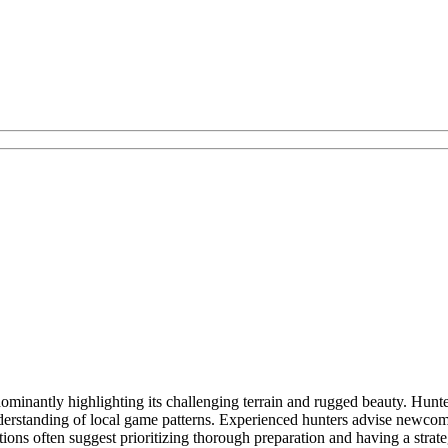
minantly highlighting its challenging terrain and rugged beauty. Hunters
erstanding of local game patterns. Experienced hunters advise newcomers
 often suggest prioritizing thorough preparation and having a strateg