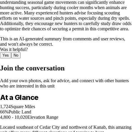
understanding seasonal game movements can significantly enhance
hunting success, particularly during cooler months when animals are
more active. Many experienced hunters advise focusing scouting
efforts on water sources and pinch points, especially during dry spells.
Additionally, they encourage new hunters to carefully study draw odds
to optimize their chances of securing a permit in this competitive area.
This is an AI-generated summary from comments and user reviews,
and won't always be correct.
Was it helpful?
Yes
No
Join the conversation
Add your own photos, ask for advice, and connect with other hunters
who are interested in this unit
At a Glance
1,724
Square Miles
66%
Public Land
4,800 - 10,020
Elevation Range
Located southeast of Cedar City and northwest of Kanab, this amazing