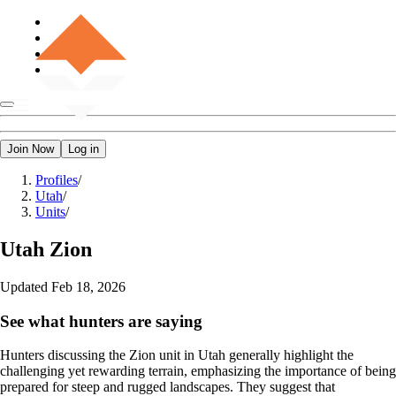
Join Now
Log in
Profiles
/
Utah
/
Units
/
Utah
Zion
Updated
Feb 18, 2026
See what hunters are saying
Hunters discussing the Zion unit in Utah generally highlight the
challenging yet rewarding terrain, emphasizing the importance of being
prepared for steep and rugged landscapes. They suggest that