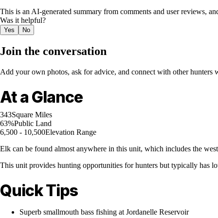
This is an AI-generated summary from comments and user reviews, and
Was it helpful?
Yes
No
Join the conversation
Add your own photos, ask for advice, and connect with other hunters wh
At a Glance
343
Square Miles
63%
Public Land
6,500 - 10,500
Elevation Range
Elk can be found almost anywhere in this unit, which includes the wes
This unit provides hunting opportunities for hunters but typically has 
Quick Tips
Superb smallmouth bass fishing at Jordanelle Reservoir