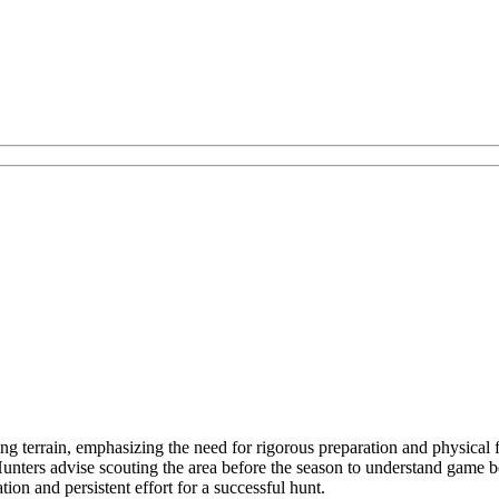
ng terrain, emphasizing the need for rigorous preparation and physical 
 Hunters advise scouting the area before the season to understand game 
ion and persistent effort for a successful hunt.