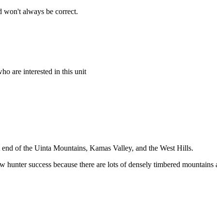
 won't always be correct.
o are interested in this unit
t end of the Uinta Mountains, Kamas Valley, and the West Hills.
low hunter success because there are lots of densely timbered mountains 