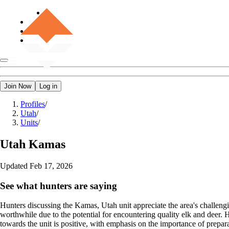
Join Now
Log in
Profiles
/
Utah
/
Units
/
Utah
Kamas
Updated
Feb 17, 2026
See what hunters are saying
Hunters discussing the Kamas, Utah unit appreciate the area's challengi
worthwhile due to the potential for encountering quality elk and deer.
towards the unit is positive, with emphasis on the importance of preparat