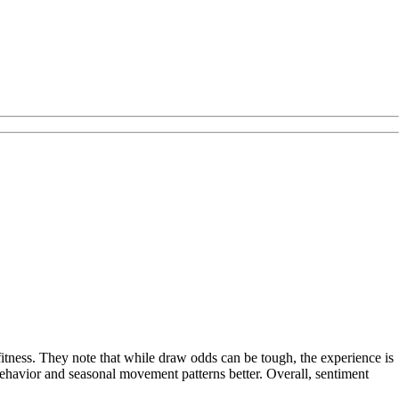
fitness. They note that while draw odds can be tough, the experience is
behavior and seasonal movement patterns better. Overall, sentiment