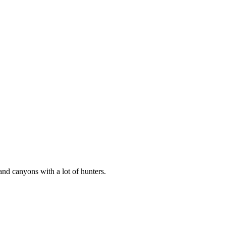
and canyons with a lot of hunters.