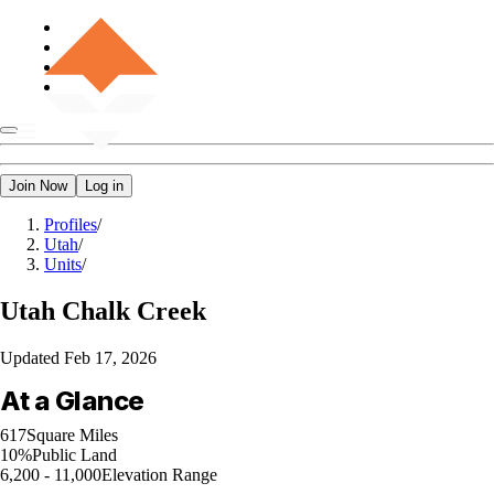
Join Now
Log in
Profiles
/
Utah
/
Units
/
Utah
Chalk Creek
Updated
Feb 17, 2026
At a Glance
617
Square Miles
10%
Public Land
6,200 - 11,000
Elevation Range