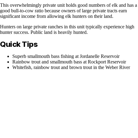
This overwhelmingly private unit holds good numbers of elk and has a
good bull-to-cow ratio because owners of large private tracts earn
significant income from allowing elk hunters on their land.
Hunters on large private ranches in this unit typically experience high
hunter success. Public land is heavily hunted.
Quick Tips
Superb smallmouth bass fishing at Jordanelle Reservoir
Rainbow trout and smallmouth bass at Rockport Reservoir
Whitefish, rainbow trout and brown trout in the Weber River