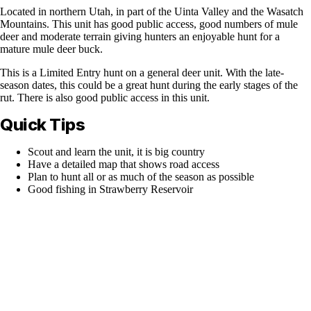
Located in northern Utah, in part of the Uinta Valley and the Wasatch
Mountains. This unit has good public access, good numbers of mule
deer and moderate terrain giving hunters an enjoyable hunt for a
mature mule deer buck.
This is a Limited Entry hunt on a general deer unit. With the late-
season dates, this could be a great hunt during the early stages of the
rut. There is also good public access in this unit.
Quick Tips
Scout and learn the unit, it is big country
Have a detailed map that shows road access
Plan to hunt all or as much of the season as possible
Good fishing in Strawberry Reservoir