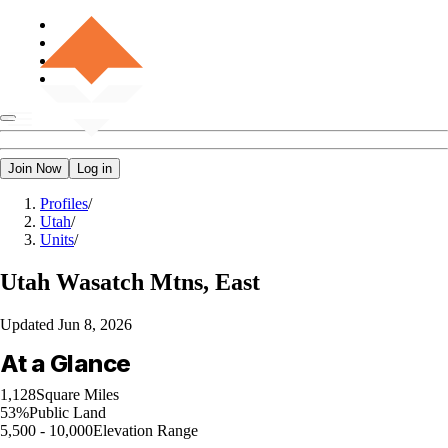
Join Now
Log in
Profiles
/
Utah
/
Units
/
Utah
Wasatch Mtns, East
Updated
Jun 8, 2026
At a Glance
1,128
Square Miles
53%
Public Land
5,500 - 10,000
Elevation Range