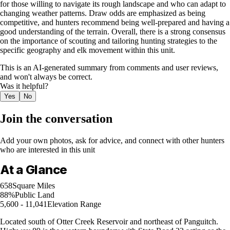
for those willing to navigate its rough landscape and who can adapt to
changing weather patterns. Draw odds are emphasized as being
competitive, and hunters recommend being well-prepared and having a
good understanding of the terrain. Overall, there is a strong consensus
on the importance of scouting and tailoring hunting strategies to the
specific geography and elk movement within this unit.
This is an AI-generated summary from comments and user reviews,
and won't always be correct.
Was it helpful?
Yes
No
Join the conversation
Add your own photos, ask for advice, and connect with other hunters
who are interested in this unit
At a Glance
658
Square Miles
88%
Public Land
5,600 - 11,041
Elevation Range
Located south of Otter Creek Reservoir and northeast of Panguitch.