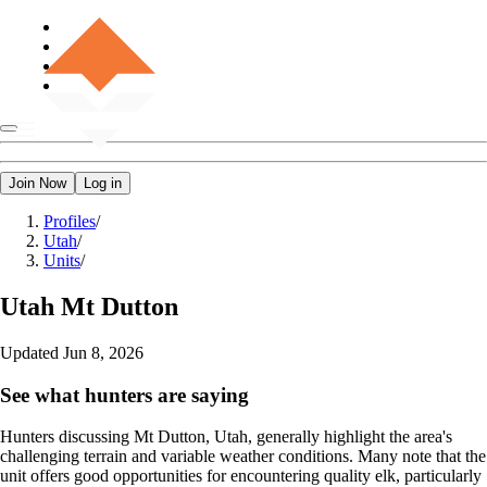
Join Now
Log in
Profiles
/
Utah
/
Units
/
Utah
Mt Dutton
Updated
Jun 8, 2026
See what hunters are saying
Hunters discussing Mt Dutton, Utah, generally highlight the area's
challenging terrain and variable weather conditions. Many note that the
unit offers good opportunities for encountering quality elk, particularly