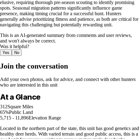
elusive, requiring thorough pre-season scouting to identify promising
spots. Seasonal migration patterns significantly influence game
presence, making timing crucial for a successful hunt. Hunters
generally advise prioritizing fitness and patience, as both are critical for
navigating this challenging but potentially rewarding unit.
This is an AI-generated summary from comments and user reviews,
and won't always be correct.
Was it helpful?
Yes
No
Join the conversation
Add your own photos, ask for advice, and connect with other hunters
who are interested in this unit
At a Glance
312
Square Miles
65%
Public Land
5,715 - 11,896
Elevation Range
Located in the northern part of the state, this unit has good genetics and
healthy deer herds. With varied terrain and good public access, this is a