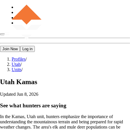
Join Now
Log in
Profiles
/
Utah
/
Units
/
Utah
Kamas
Updated
Jun 8, 2026
See what hunters are saying
In the Kamas, Utah unit, hunters emphasize the importance of
understanding the mountainous terrain and being prepared for rapid
weather changes. The area's elk and mule deer populations can be