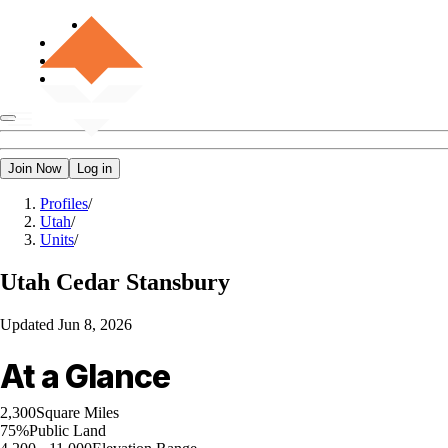
Join Now
Log in
Profiles
/
Utah
/
Units
/
Utah
Cedar Stansbury
Updated
Jun 8, 2026
At a Glance
2,300
Square Miles
75%
Public Land