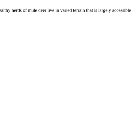
hy herds of mule deer live in varied terrain that is largely accessible