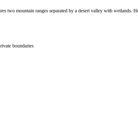
es two mountain ranges separated by a desert valley with wetlands. Healt
ivate boundaries