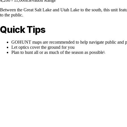
4,200 - 11,000
Elevation Range
Between the Great Salt Lake and Utah Lake to the south, this unit featur
to the public.
Quick Tips
GOHUNT maps are recommended to help navigate public and pr
Let optics cover the ground for you
Plan to hunt all or as much of the season as possible\