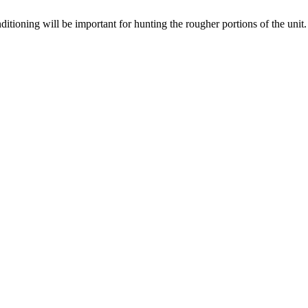
tioning will be important for hunting the rougher portions of the unit.