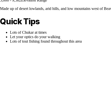
5,000 - 9,582
Elevation Range
Made up of desert lowlands, arid hills, and low mountains west of Beav
Quick Tips
Lots of Chukar at times
Let your optics do your walking
Lots of tout fishing found throughout this area