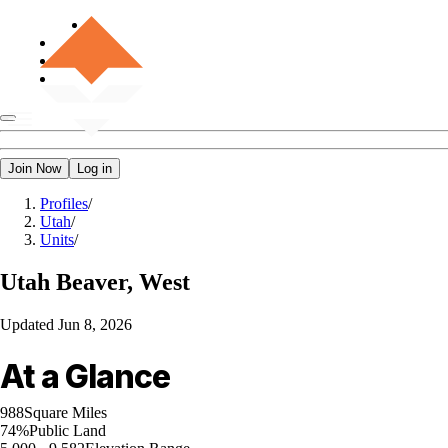
Join Now
Log in
Profiles
/
Utah
/
Units
/
Utah
Beaver, West
Updated
Jun 8, 2026
At a Glance
988
Square Miles
74%
Public Land