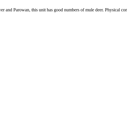
er and Parowan, this unit has good numbers of mule deer. Physical condi