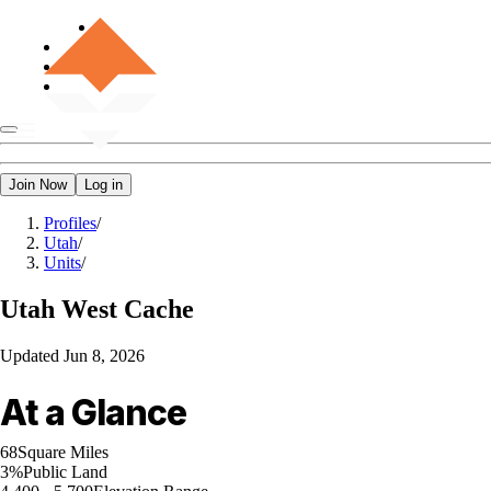
Join Now
Log in
Profiles
/
Utah
/
Units
/
Utah
West Cache
Updated
Jun 8, 2026
At a Glance
68
Square Miles
3%
Public Land