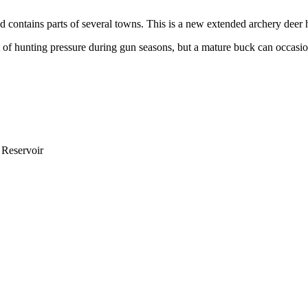
nd contains parts of several towns. This is a new extended archery deer 
a lot of hunting pressure during gun seasons, but a mature buck can occa
 Reservoir