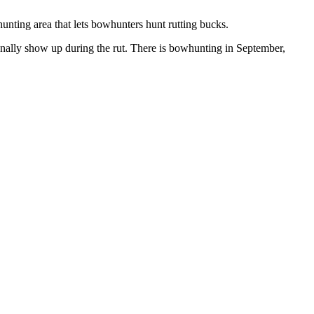
hunting area that lets bowhunters hunt rutting bucks.
sionally show up during the rut. There is bowhunting in September,