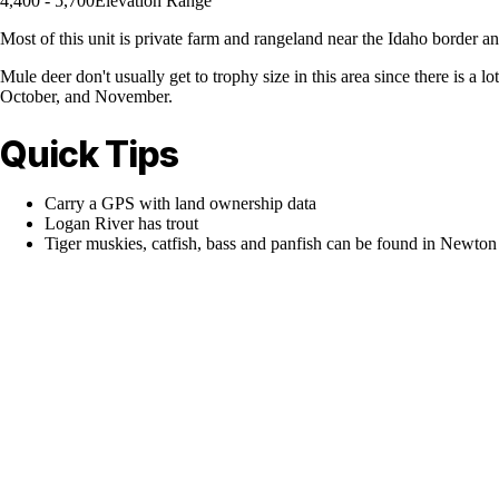
4,400 - 5,700
Elevation Range
Most of this unit is private farm and rangeland near the Idaho border a
Mule deer don't usually get to trophy size in this area since there is 
October, and November.
Quick Tips
Carry a GPS with land ownership data
Logan River has trout
Tiger muskies, catfish, bass and panfish can be found in Newton