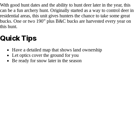
With good hunt dates and the ability to hunt deer later in the year, this
can be a fun archery hunt. Originally started as a way to control deer in
residential areas, this unit gives hunters the chance to take some great
bucks. One or two 190” plus B&C bucks are harvested every year on
this hunt.
Quick Tips
Have a detailed map that shows land ownership
Let optics cover the ground for you
Be ready for snow later in the season