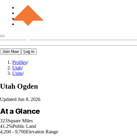
Join Now
Log in
Profiles
/
Utah
/
Units
/
Utah
Ogden
Updated
Jun 8, 2026
At a Glance
323
Square Miles
41.2%
Public Land
4,200 - 9,700
Elevation Range