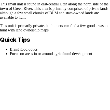
This small unit is found in east-central Utah along the north side of the
town of Green River. This area is primarily comprised of private lands
although a few small chunks of BLM and state-owned lands are
available to hunt.
This unit is primarily private, but hunters can find a few good areas to
hunt with land ownership maps.
Quick Tips
Bring good optics
Focus on areas in or around agricultural development