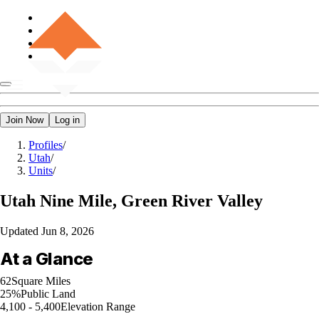
Join Now
Log in
Profiles
/
Utah
/
Units
/
Utah
Nine Mile, Green River Valley
Updated
Jun 8, 2026
At a Glance
62
Square Miles
25%
Public Land
4,100 - 5,400
Elevation Range