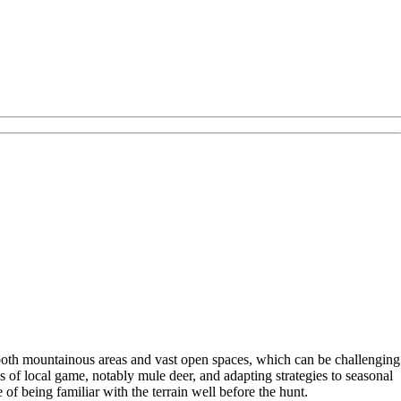
ng both mountainous areas and vast open spaces, which can be challenging
 of local game, notably mule deer, and adapting strategies to seasonal
of being familiar with the terrain well before the hunt.