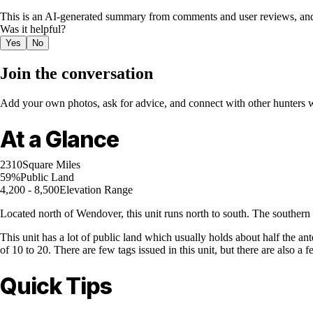
This is an AI-generated summary from comments and user reviews, and
Was it helpful?
Yes
No
Join the conversation
Add your own photos, ask for advice, and connect with other hunters wh
At a Glance
2310
Square Miles
59%
Public Land
4,200 - 8,500
Elevation Range
Located north of Wendover, this unit runs north to south. The souther
This unit has a lot of public land which usually holds about half the an
of 10 to 20. There are few tags issued in this unit, but there are also 
Quick Tips