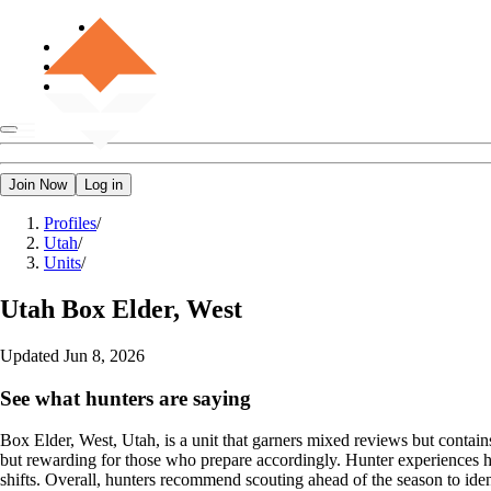
Join Now
Log in
Profiles
/
Utah
/
Units
/
Utah
Box Elder, West
Updated
Jun 8, 2026
See what hunters are saying
Box Elder, West, Utah, is a unit that garners mixed reviews but contain
but rewarding for those who prepare accordingly. Hunter experiences hig
shifts. Overall, hunters recommend scouting ahead of the season to iden