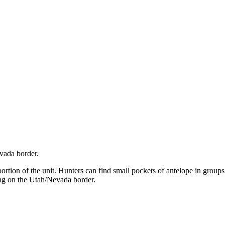
evada border.
portion of the unit. Hunters can find small pockets of antelope in groups
ting on the Utah/Nevada border.