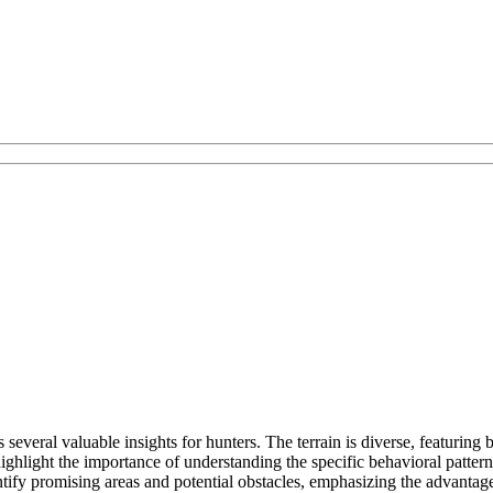
s several valuable insights for hunters. The terrain is diverse, featuri
hlight the importance of understanding the specific behavioral patterns
tify promising areas and potential obstacles, emphasizing the advantage 