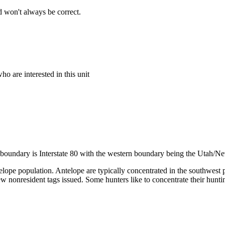
 won't always be correct.
o are interested in this unit
n boundary is Interstate 80 with the western boundary being the Utah/N
telope population. Antelope are typically concentrated in the southwest 
a few nonresident tags issued. Some hunters like to concentrate their hun