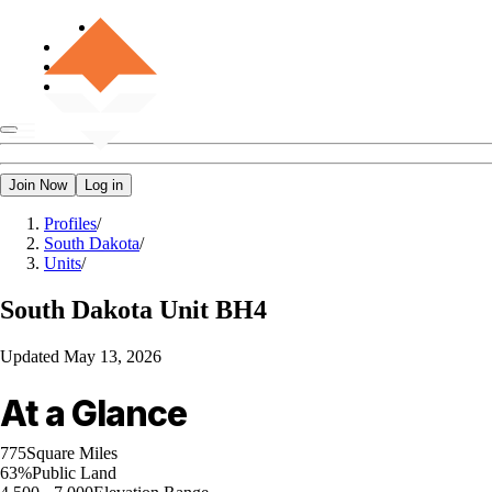
Join Now
Log in
Profiles
/
South Dakota
/
Units
/
South Dakota
Unit BH4
Updated
May 13, 2026
At a Glance
775
Square Miles
63%
Public Land