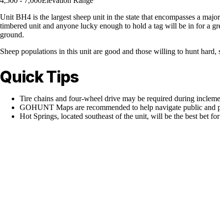
4,500 - 7,000
Elevation Range
Unit BH4 is the largest sheep unit in the state that encompasses a maj
timbered unit and anyone lucky enough to hold a tag will be in for a great
ground.
Sheep populations in this unit are good and those willing to hunt hard,
Quick Tips
Tire chains and four-wheel drive may be required during inclem
GOHUNT Maps are recommended to help navigate public and pr
Hot Springs, located southeast of the unit, will be the best bet fo