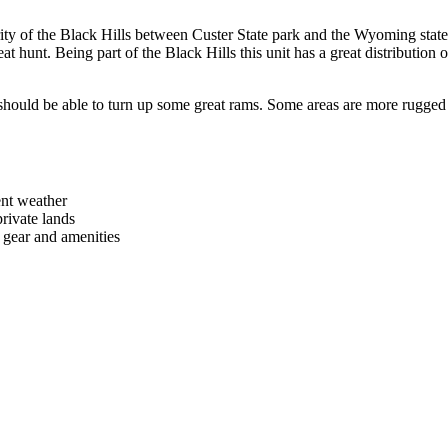
ority of the Black Hills between Custer State park and the Wyoming stat
 hunt. Being part of the Black Hills this unit has a great distribution of
 should be able to turn up some great rams. Some areas are more rugged 
ent weather
ivate lands
r gear and amenities