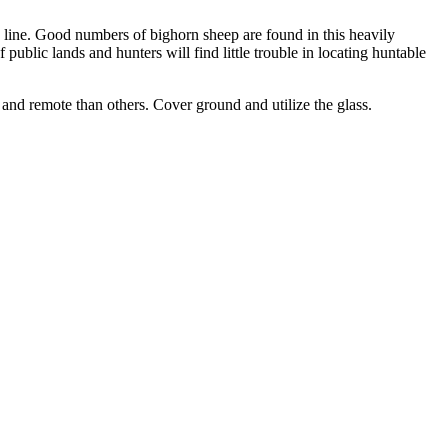
e line. Good numbers of bighorn sheep are found in this heavily
 public lands and hunters will find little trouble in locating huntable
and remote than others. Cover ground and utilize the glass.