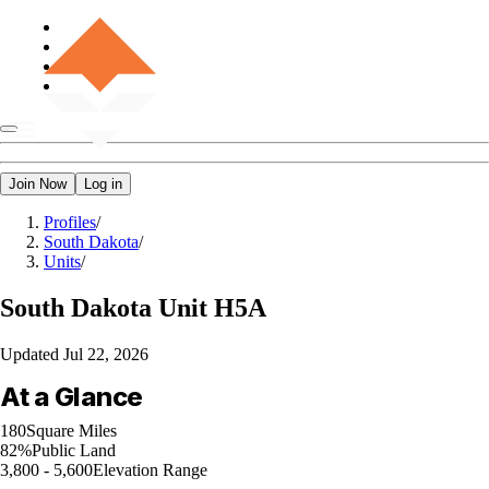
Join Now
Log in
Profiles
/
South Dakota
/
Units
/
South Dakota
Unit H5A
Updated
Jul 22, 2026
At a Glance
180
Square Miles
82%
Public Land
3,800 - 5,600
Elevation Range