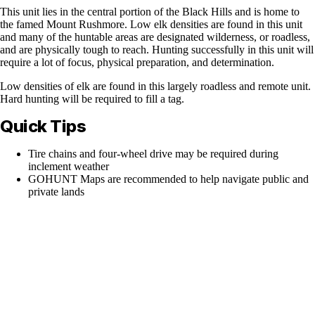
This unit lies in the central portion of the Black Hills and is home to
the famed Mount Rushmore. Low elk densities are found in this unit
and many of the huntable areas are designated wilderness, or roadless,
and are physically tough to reach. Hunting successfully in this unit will
require a lot of focus, physical preparation, and determination.
Low densities of elk are found in this largely roadless and remote unit.
Hard hunting will be required to fill a tag.
Quick Tips
Tire chains and four-wheel drive may be required during
inclement weather
GOHUNT Maps are recommended to help navigate public and
private lands