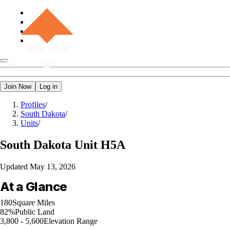
Join Now
Log in
Profiles
/
South Dakota
/
Units
/
South Dakota
Unit H5A
Updated
May 13, 2026
At a Glance
180
Square Miles
82%
Public Land
3,800 - 5,600
Elevation Range