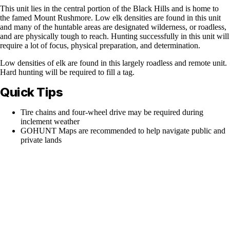
This unit lies in the central portion of the Black Hills and is home to
the famed Mount Rushmore. Low elk densities are found in this unit
and many of the huntable areas are designated wilderness, or roadless,
and are physically tough to reach. Hunting successfully in this unit will
require a lot of focus, physical preparation, and determination.
Low densities of elk are found in this largely roadless and remote unit.
Hard hunting will be required to fill a tag.
Quick Tips
Tire chains and four-wheel drive may be required during
inclement weather
GOHUNT Maps are recommended to help navigate public and
private lands