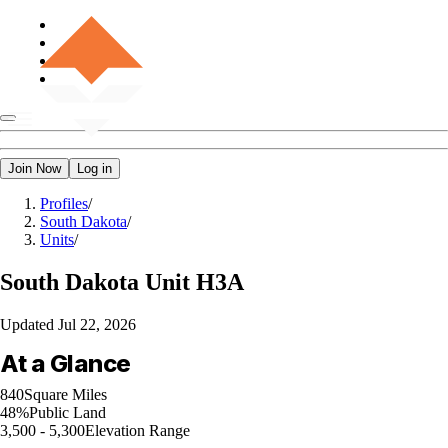
Join Now
Log in
Profiles
/
South Dakota
/
Units
/
South Dakota
Unit H3A
Updated
Jul 22, 2026
At a Glance
840
Square Miles
48%
Public Land
3,500 - 5,300
Elevation Range