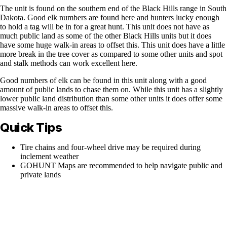
The unit is found on the southern end of the Black Hills range in South
Dakota. Good elk numbers are found here and hunters lucky enough
to hold a tag will be in for a great hunt. This unit does not have as
much public land as some of the other Black Hills units but it does
have some huge walk-in areas to offset this. This unit does have a little
more break in the tree cover as compared to some other units and spot
and stalk methods can work excellent here.
Good numbers of elk can be found in this unit along with a good
amount of public lands to chase them on. While this unit has a slightly
lower public land distribution than some other units it does offer some
massive walk-in areas to offset this.
Quick Tips
Tire chains and four-wheel drive may be required during
inclement weather
GOHUNT Maps are recommended to help navigate public and
private lands