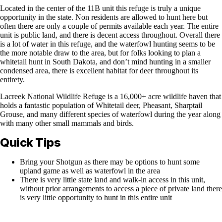
Located in the center of the 11B unit this refuge is truly a unique
opportunity in the state. Non residents are allowed to hunt here but
often there are only a couple of permits available each year. The entire
unit is public land, and there is decent access throughout. Overall there
is a lot of water in this refuge, and the waterfowl hunting seems to be
the more notable draw to the area, but for folks looking to plan a
whitetail hunt in South Dakota, and don’t mind hunting in a smaller
condensed area, there is excellent habitat for deer throughout its
entirety.
Lacreek National Wildlife Refuge is a 16,000+ acre wildlife haven that
holds a fantastic population of Whitetail deer, Pheasant, Sharptail
Grouse, and many different species of waterfowl during the year along
with many other small mammals and birds.
Quick Tips
Bring your Shotgun as there may be options to hunt some
upland game as well as waterfowl in the area
There is very little state land and walk-in access in this unit,
without prior arrangements to access a piece of private land there
is very little opportunity to hunt in this entire unit