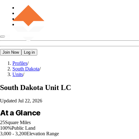
Join Now
Log in
Profiles
/
South Dakota
/
Units
/
South Dakota
Unit LC
Updated
Jul 22, 2026
At a Glance
25
Square Miles
100%
Public Land
3,000 - 3,200
Elevation Range