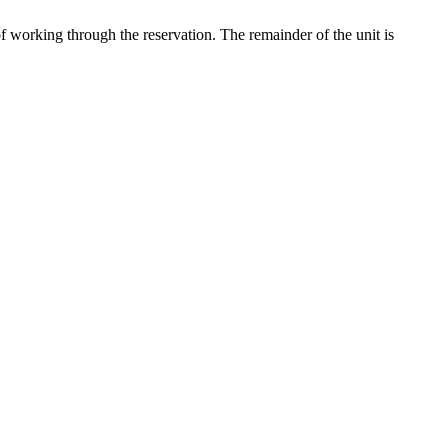
of working through the reservation. The remainder of the unit is