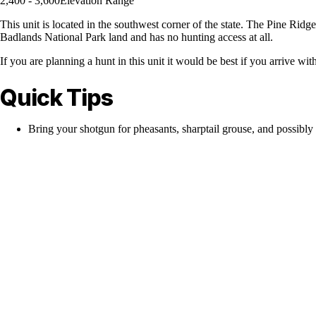
2,400 - 3,600
Elevation Range
This unit is located in the southwest corner of the state. The Pine Ridg
Badlands National Park land and has no hunting access at all.
If you are planning a hunt in this unit it would be best if you arrive wi
Quick Tips
Bring your shotgun for pheasants, sharptail grouse, and possibly 