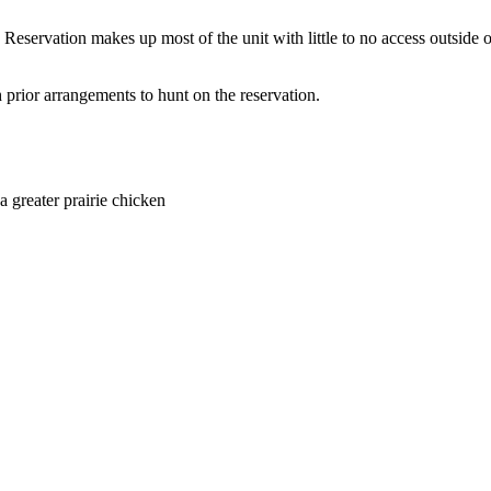
e Reservation makes up most of the unit with little to no access outside 
th prior arrangements to hunt on the reservation.
a greater prairie chicken