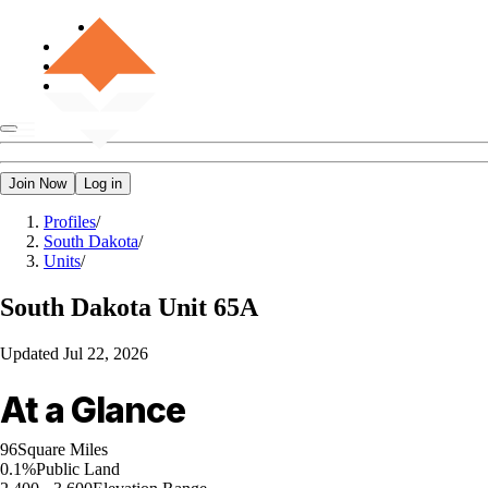
Join Now
Log in
Profiles
/
South Dakota
/
Units
/
South Dakota
Unit 65A
Updated
Jul 22, 2026
At a Glance
96
Square Miles
0.1%
Public Land