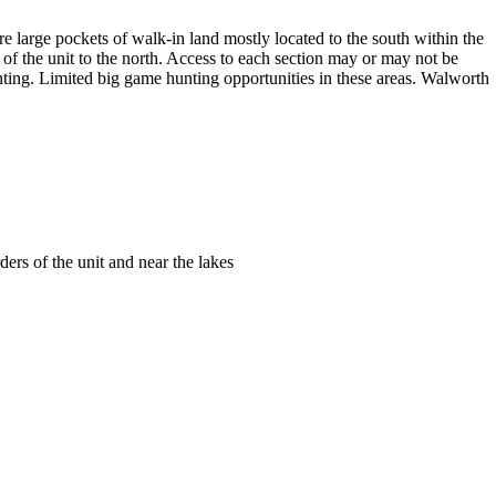
are large pockets of walk-in land mostly located to the south within the
f the unit to the north. Access to each section may or may not be
unting. Limited big game hunting opportunities in these areas. Walworth
ders of the unit and near the lakes