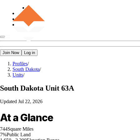
Join Now
Log in
Profiles
/
South Dakota
/
Units
/
South Dakota
Unit 63A
Updated
Jul 22, 2026
At a Glance
744
Square Miles
7%
Public Land