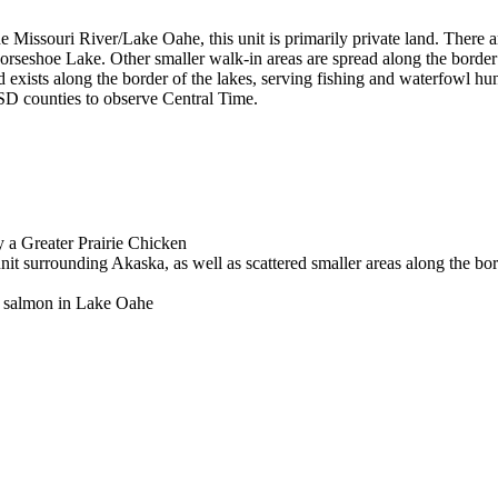
the Missouri River/Lake Oahe, this unit is primarily private land. There 
seshoe Lake. Other smaller walk-in areas are spread along the border o
nd exists along the border of the lakes, serving fishing and waterfowl h
 SD counties to observe Central Time.
y a Greater Prairie Chicken
nit surrounding Akaska, as well as scattered smaller areas along the bor
ok salmon in Lake Oahe