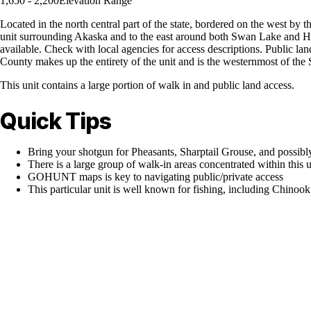
1,650 - 2,200
Elevation Range
Located in the north central part of the state, bordered on the west by 
unit surrounding Akaska and to the east around both Swan Lake and Hor
available. Check with local agencies for access descriptions. Public la
County makes up the entirety of the unit and is the westernmost of the
This unit contains a large portion of walk in and public land access.
Quick Tips
Bring your shotgun for Pheasants, Sharptail Grouse, and possibl
There is a large group of walk-in areas concentrated within this u
GOHUNT maps is key to navigating public/private access
This particular unit is well known for fishing, including Chino