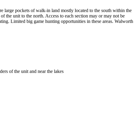
are large pockets of walk-in land mostly located to the south within the
f the unit to the north. Access to each section may or may not be
unting. Limited big game hunting opportunities in these areas. Walworth
ders of the unit and near the lakes