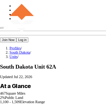
Join Now
Log in
Profiles
/
South Dakota
/
Units
/
South Dakota
Unit 62A
Updated
Jul 22, 2026
At a Glance
467
Square Miles
2%
Public Land
1,100 - 1,509
Elevation Range