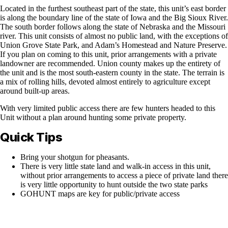
Located in the furthest southeast part of the state, this unit’s east border
is along the boundary line of the state of Iowa and the Big Sioux River.
The south border follows along the state of Nebraska and the Missouri
river. This unit consists of almost no public land, with the exceptions of
Union Grove State Park, and Adam’s Homestead and Nature Preserve.
If you plan on coming to this unit, prior arrangements with a private
landowner are recommended. Union county makes up the entirety of
the unit and is the most south-eastern county in the state. The terrain is
a mix of rolling hills, devoted almost entirely to agriculture except
around built-up areas.
With very limited public access there are few hunters headed to this
Unit without a plan around hunting some private property.
Quick Tips
Bring your shotgun for pheasants.
There is very little state land and walk-in access in this unit,
without prior arrangements to access a piece of private land there
is very little opportunity to hunt outside the two state parks
GOHUNT maps are key for public/private access