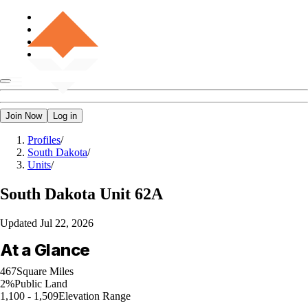
Join Now
Log in
Profiles
/
South Dakota
/
Units
/
South Dakota
Unit 62A
Updated
Jul 22, 2026
At a Glance
467
Square Miles
2%
Public Land
1,100 - 1,509
Elevation Range