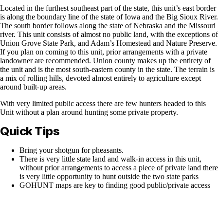
Located in the furthest southeast part of the state, this unit’s east border
is along the boundary line of the state of Iowa and the Big Sioux River.
The south border follows along the state of Nebraska and the Missouri
river. This unit consists of almost no public land, with the exceptions of
Union Grove State Park, and Adam’s Homestead and Nature Preserve.
If you plan on coming to this unit, prior arrangements with a private
landowner are recommended. Union county makes up the entirety of
the unit and is the most south-eastern county in the state. The terrain is
a mix of rolling hills, devoted almost entirely to agriculture except
around built-up areas.
With very limited public access there are few hunters headed to this
Unit without a plan around hunting some private property.
Quick Tips
Bring your shotgun for pheasants.
There is very little state land and walk-in access in this unit,
without prior arrangements to access a piece of private land there
is very little opportunity to hunt outside the two state parks
GOHUNT maps are key to finding good public/private access