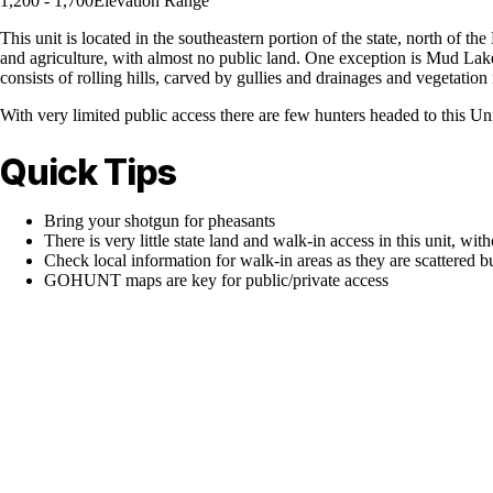
1,200 - 1,700
Elevation Range
This unit is located in the southeastern portion of the state, north of 
and agriculture, with almost no public land. One exception is Mud Lake,
consists of rolling hills, carved by gullies and drainages and vegetation i
With very limited public access there are few hunters headed to this Un
Quick Tips
Bring your shotgun for pheasants
There is very little state land and walk-in access in this unit, with
Check local information for walk-in areas as they are scattered b
GOHUNT maps are key for public/private access