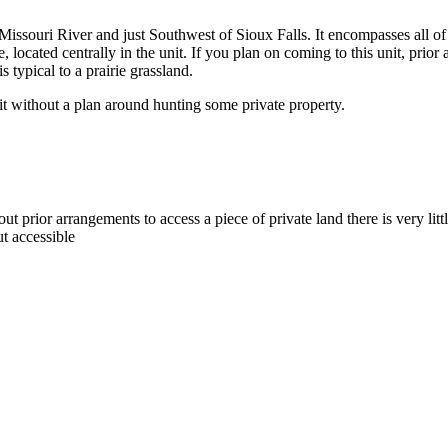
the Missouri River and just Southwest of Sioux Falls. It encompasses all 
 located centrally in the unit. If you plan on coming to this unit, pri
s typical to a prairie grassland.
it without a plan around hunting some private property.
out prior arrangements to access a piece of private land there is very littl
ut accessible