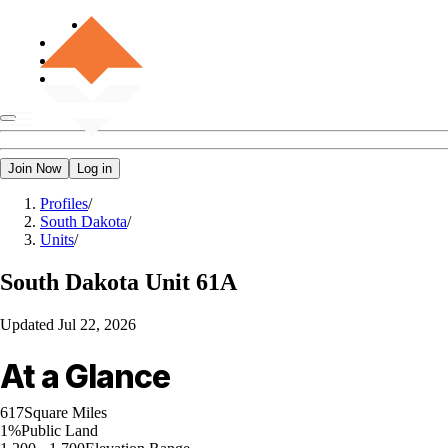
Join Now
Log in
Profiles
/
South Dakota
/
Units
/
South Dakota
Unit 61A
Updated
Jul 22, 2026
At a Glance
617
Square Miles
1%
Public Land