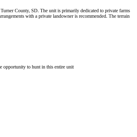
of Turner County, SD. The unit is primarily dedicated to private farms
or arrangements with a private landowner is recommended. The terrain
e opportunity to hunt in this entire unit